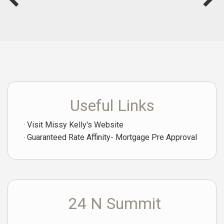
Useful Links
Visit Missy Kelly's Website
Guaranteed Rate Affinity- Mortgage Pre Approval
24 N Summit