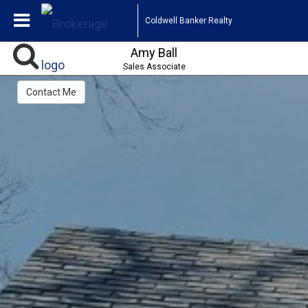
Coldwell Banker Realty
Amy Ball
Sales Associate
Contact Me