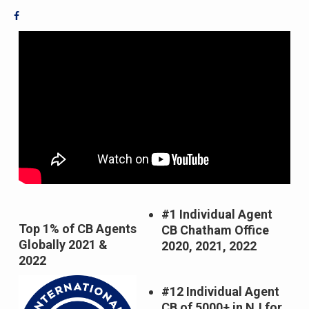
#1 Individual Agent
Top 1% of CB Agents
CB Chatham Office
Globally 2021 &
2020, 2021, 2022
2022
#12
Individual Agent
CB of 5000+ in NJ for