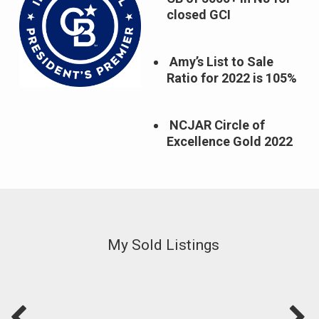
closed GCI
Amy’s List to Sale
Ratio for 2022 is 105%
NCJAR Circle of
Excellence Gold 2022
My Sold Listings