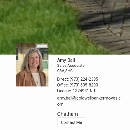
Amy Ball
Sales Associate
CRA,SHC
Direct:
(973) 224-2385
Office:
(973) 635-8200
License:
1324931 NJ
amy.ball@coldwellbankermoves.c
om
Chatham
Contact Me