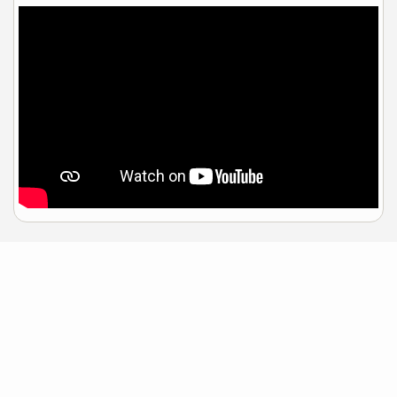
Sample Mortgage Rates
For 8/08/2026
6.375%
30 Year Fixed