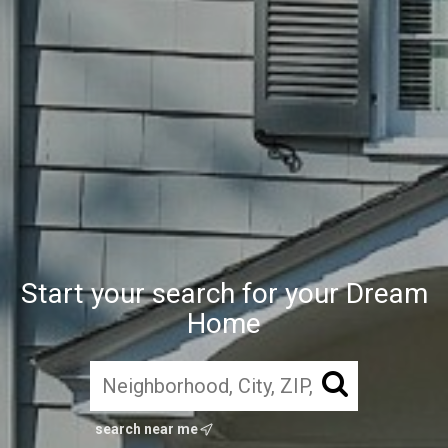
Start your search for your Dream
Home
search near me